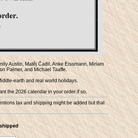
 Emily Austin, Matěj Čadil, Anke Eissmann, Miriam
n Palmer, and Michael Taaffe.
Middle-earth and real world holidays.
ant the 2026 calendar in your order if so.
entions tax and shipping might be added but that
 shipped