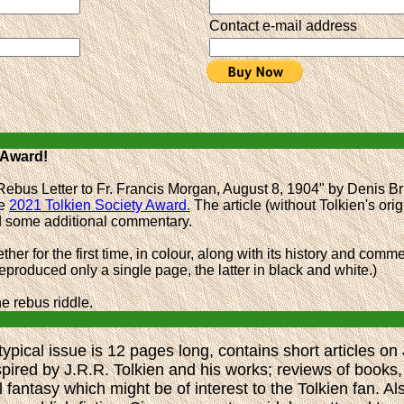
Contact e-mail address
 Award!
Rebus Letter to Fr. Francis Morgan, August 8, 1904" by Denis Br
he
2021 Tolkien Society Award.
The article (without Tolkien's orig
nd some additional commentary.
ther for the first time, in colour, along with its history and com
produced only a single page, the latter in black and white.)
e rebus riddle.
ypical issue is 12 pages long, contains short articles on
spired by J.R.R. Tolkien and his works; reviews of books,
fantasy which might be of interest to the Tolkien fan. Al