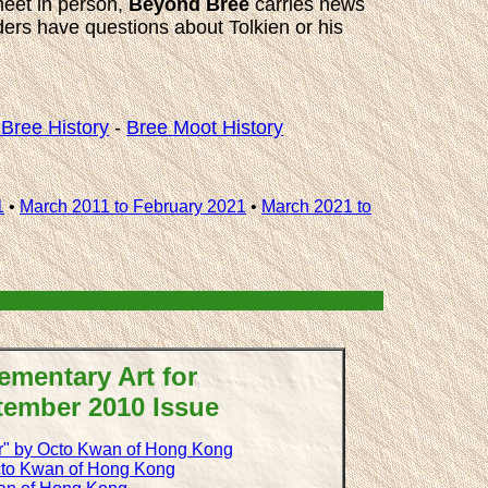
meet in person,
Beyond Bree
carries news
aders have questions about Tolkien or his
Bree History
-
Bree Moot History
1
•
March 2011 to February 2021
•
March 2021 to
ementary Art for
tember 2010 Issue
r" by Octo Kwan of Hong Kong
cto Kwan of Hong Kong