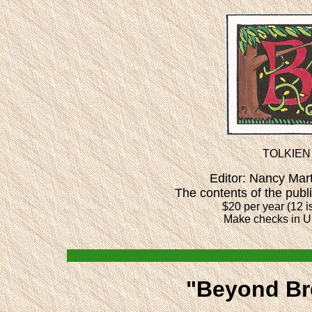
TOLKIEN
Editor: Nancy Ma
The contents of the publ
$20 per year (12 i
Make checks in U
"Beyond Bre