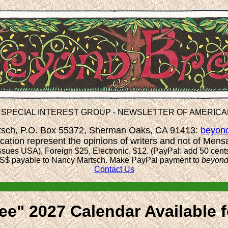
 SPECIAL INTEREST GROUP - NEWSLETTER OF AMERIC
rtsch, P.O. Box 55372, Sherman Oaks, CA 91413:
beyon
ication represent the opinions of writers and not of Mens
ssues USA), Foreign $25, Electronic, $12. (PayPal: add 50 cent
S$ payable to Nancy Martsch.
Make PayPal payment to
beyon
Contact Us
e" 2027 Calendar Available f