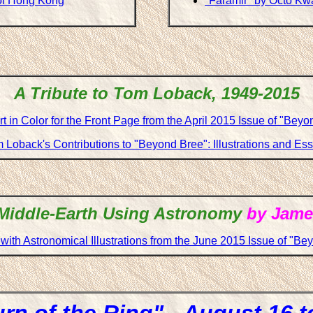
of Hong Kong
"Faramir" by Octo K
A Tribute to Tom Loback, 1949-2015
t in Color for the Front Page from the April 2015 Issue of "Bey
 Loback's Contributions to "Beyond Bree": Illustrations and Es
Middle-Earth Using Astronomy
by Jame
with Astronomical Illustrations from the June 2015 Issue of "Be
rn of the Ring" - August 16 t