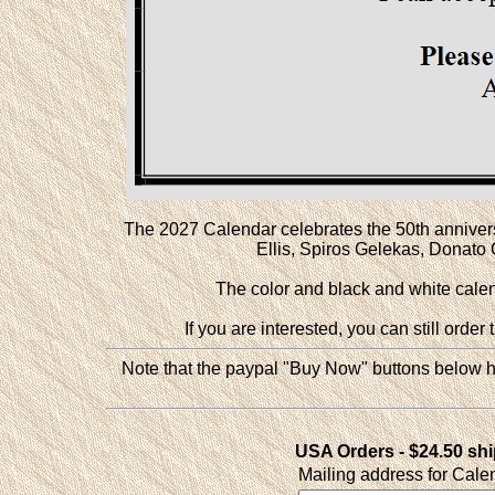
The 2027 Calendar celebrates the 50th anniversar
Ellis, Spiros Gelekas, Donat
The color and black and white calend
If you are interested, you can still orde
Note that the paypal "Buy Now" buttons below ha
USA Orders - $24.50 sh
Mailing address for Cale