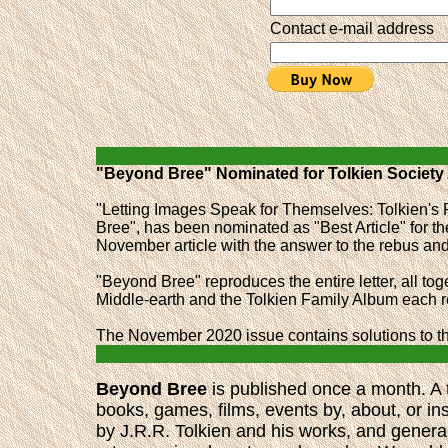
Contact e-mail address
"Beyond Bree" Nominated for Tolkien Society
"Letting Images Speak for Themselves: Tolkien's 
Bree", has been nominated as "Best Article" for t
November article with the answer to the rebus a
"Beyond Bree" reproduces the entire letter, all toge
Middle-earth and the Tolkien Family Album each re
The November 2020 issue contains solutions to th
Beyond Bree
is published once a month. A t
books, games, films, events by, about, or in
by J.R.R. Tolkien and his works, and general 