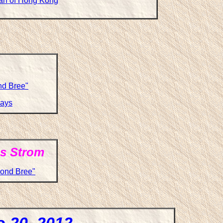
wan of Hong Kong
ond Bree"
says
s Strom
yond Bree"
o 20, 2012