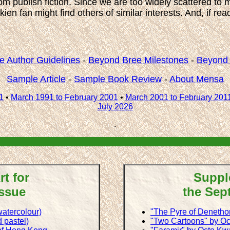
m publish fiction. Since we are too widely scattered to 
en fan might find others of similar interests. And, if re
e Author Guidelines
-
Beyond Bree Milestones
-
Beyond 
Sample Article
-
Sample Book Review
-
About Mensa
1
•
March 1991 to February 2001
•
March 2001 to February 201
July 2026
.
t for
Suppl
Issue
the Sep
atercolour)
"The Pyre of Denetho
 pastel)
"Two Cartoons" by O