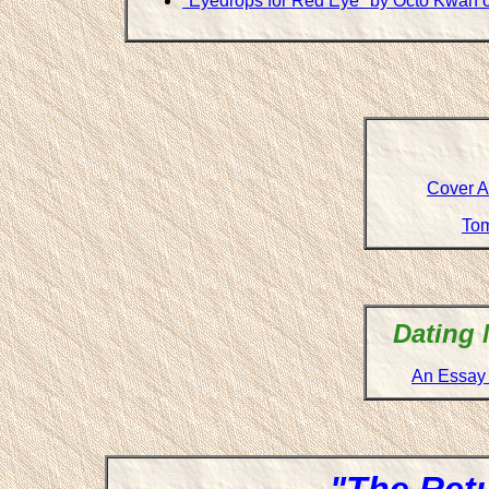
"Eyedrops for Red Eye" by Octo Kwan 
Cover Ar
Tom
Dating 
An Essay 
"The Retu