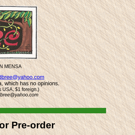
AN MENSA
dbree@yahoo.com
a, which has no opinions.
s USA, $1 foreign.)
dbree@yahoo.com
or Pre-order