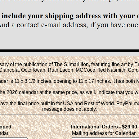
y of the publication of The Silmarillion, featuring fine art by
o Giancola, Octo Kwan, Ruth Lacon, MGCoco, Ted Nasmith, Gordo
ar is 11 x 8 1/2 inches, opening to 11 x 17 inches. It has both 
r the 2026 calendar at the same price, as well. Indicate that you w
ve the final price built in for USA and Rest of World. PayPal m
message does not apply.
ipped
International Orders - $29.00
ndar
Mailing address for Calendar