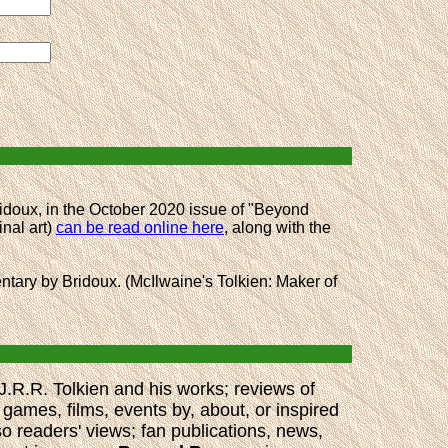
idoux, in the October 2020 issue of "Beyond
inal art)
can be read online here
, along with the
mentary by Bridoux. (McIlwaine's Tolkien: Maker of
 J.R.R. Tolkien and his works; reviews of
 games, films, events by, about, or inspired
so readers' views; fan publications, news,