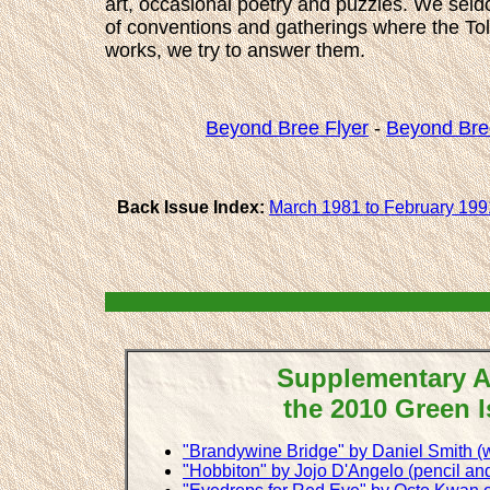
art, occasional poetry and puzzles. We seldo
of conventions and gatherings where the Tolki
works, we try to answer them.
Beyond Bree Flyer
-
Beyond Bre
Back Issue Index:
March 1981 to February 199
Supplementary Ar
the 2010 Green 
"Brandywine Bridge" by Daniel Smith (w
"Hobbiton" by Jojo D'Angelo (pencil and